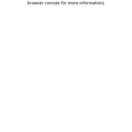
browser console for more information)
.