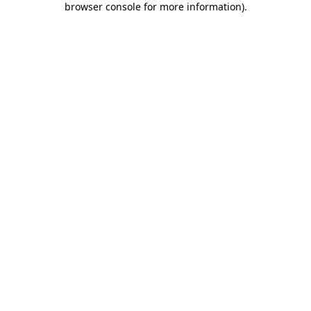
browser console for more information)
.