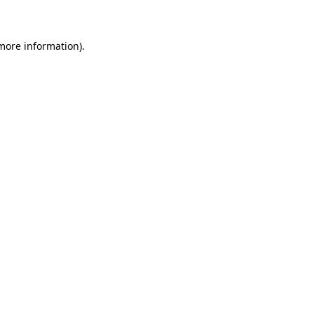
 more information)
.