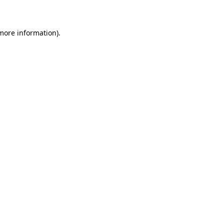
 more information)
.