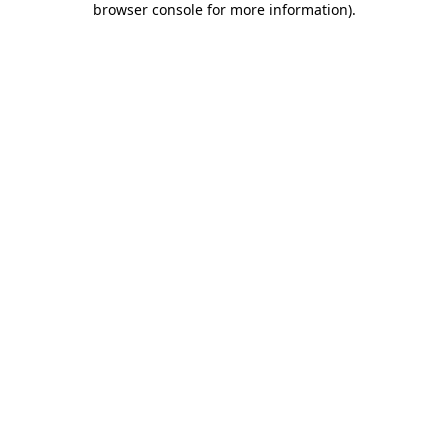
browser console for more information)
.