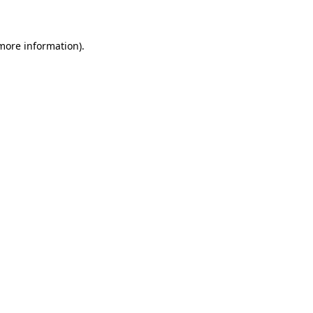
 more information)
.