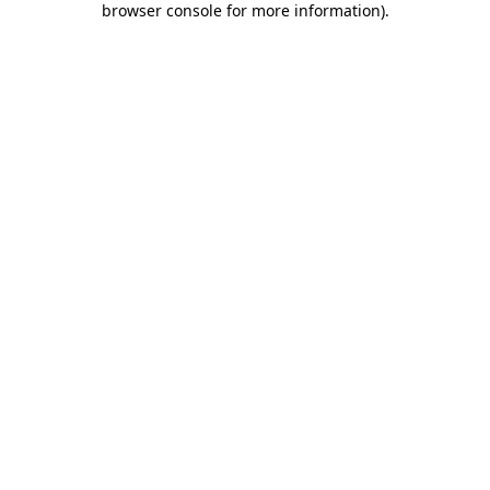
browser console for more information)
.