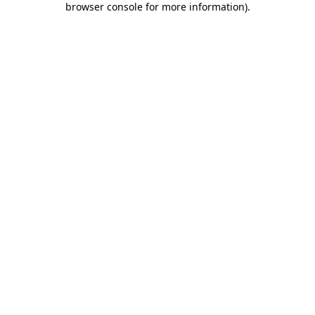
browser console for more information)
.