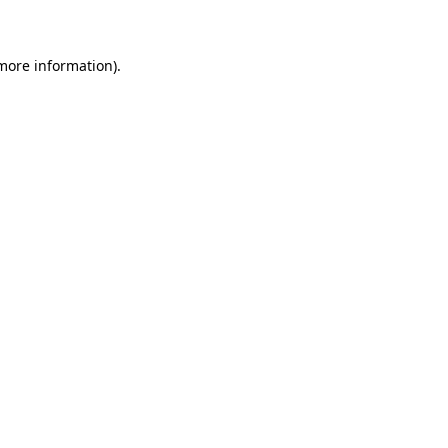
 more information)
.