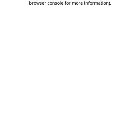
browser console for more information)
.