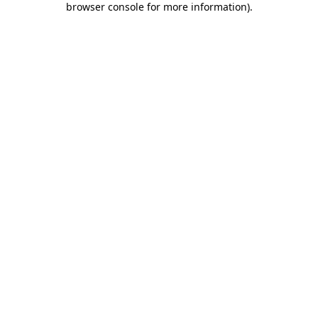
browser console for more information)
.