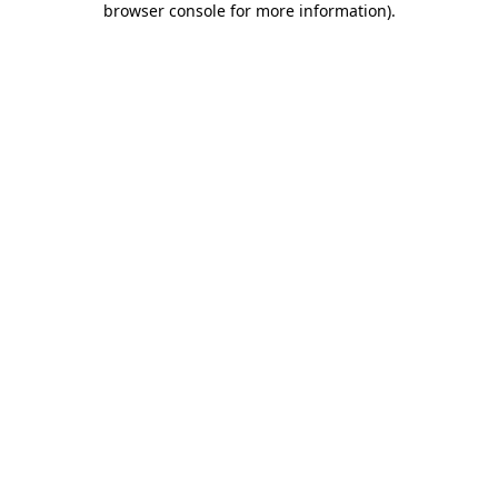
browser console for more information)
.