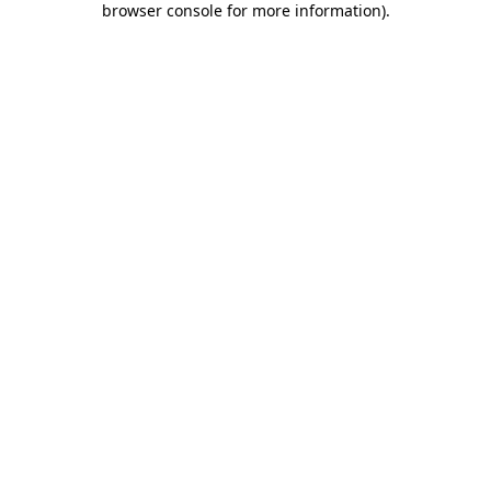
browser console for more information)
.