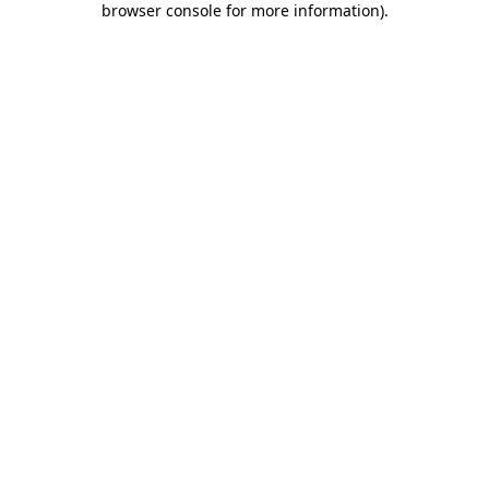
browser console for more information)
.