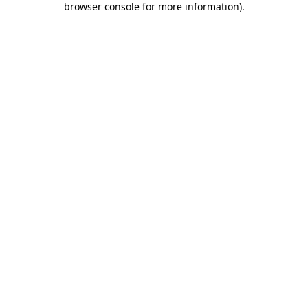
browser console for more information)
.