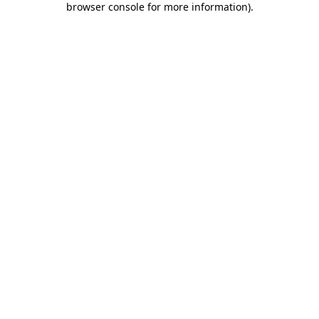
browser console for more information)
.