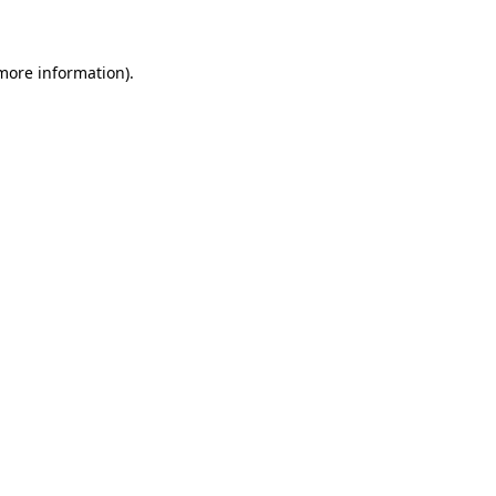
 more information)
.