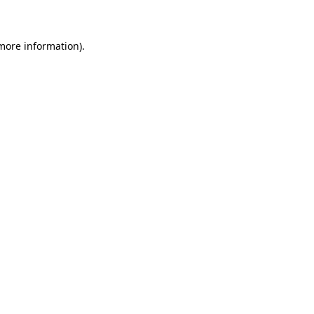
 more information)
.