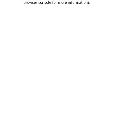
browser console for more information)
.