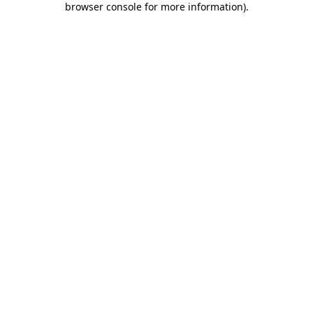
browser console for more information)
.