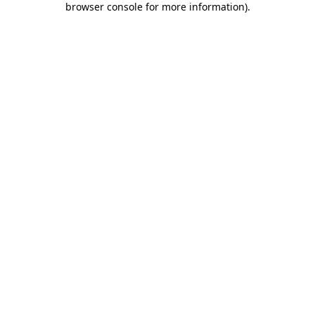
browser console for more information)
.