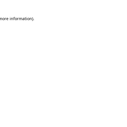
 more information)
.