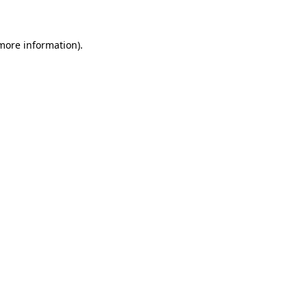
 more information)
.