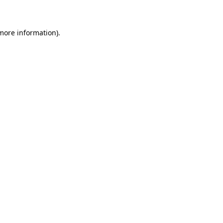
 more information)
.