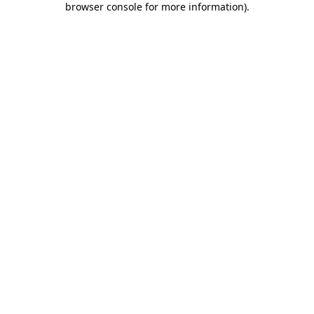
browser console for more information)
.