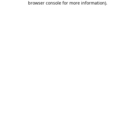
browser console for more information)
.