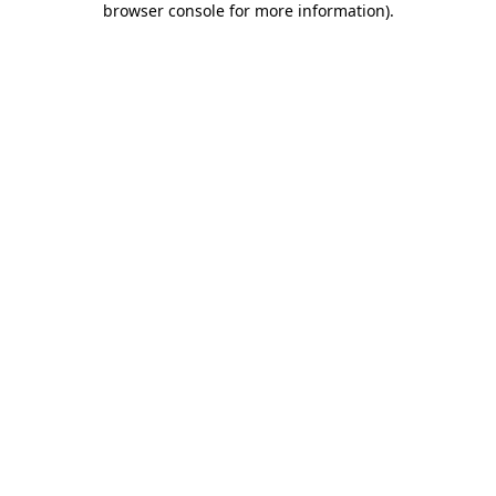
browser console for more information)
.