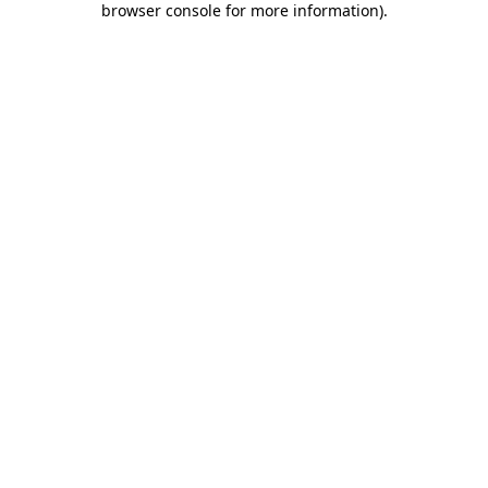
browser console for more information)
.