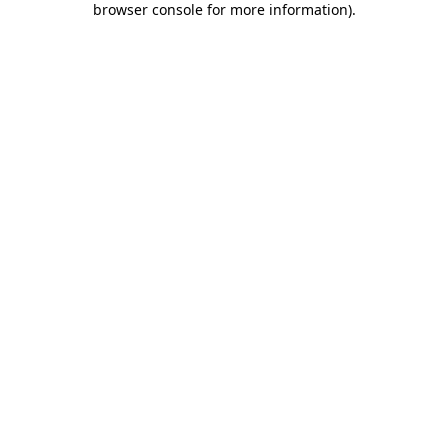
browser console for more information)
.