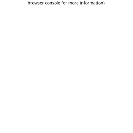
browser console for more information)
.