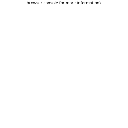
browser console for more information)
.