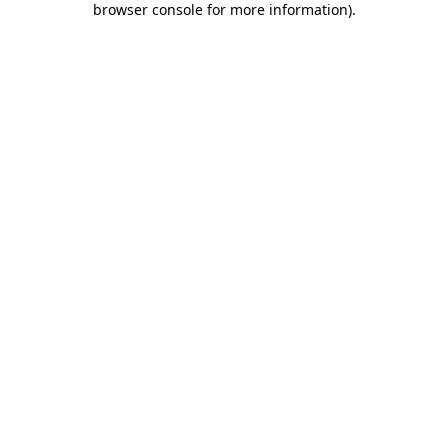
browser console for more information)
.