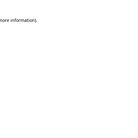
 more information)
.