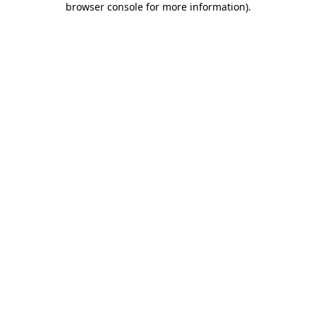
browser console for more information)
.