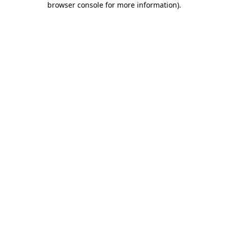
browser console for more information)
.