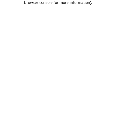
browser console for more information)
.