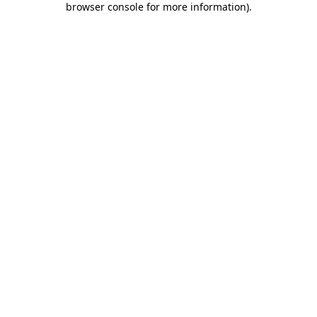
browser console for more information)
.