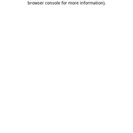
browser console for more information)
.