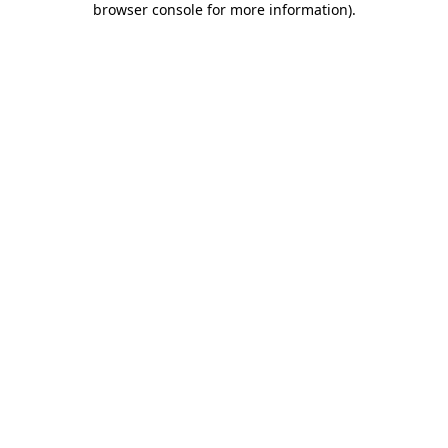
browser console for more information)
.