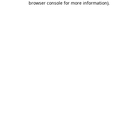
browser console for more information)
.