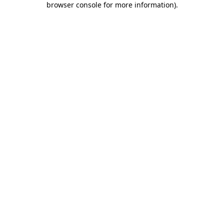
browser console for more information)
.