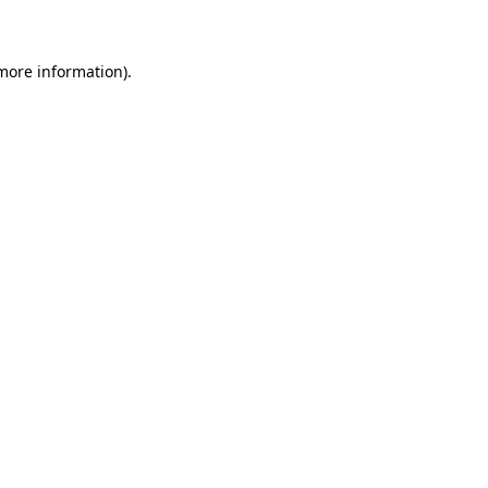
 more information)
.