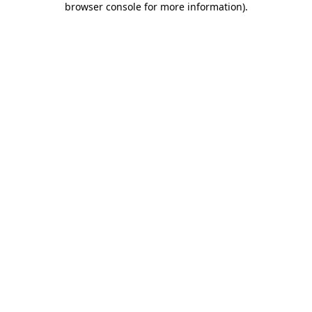
browser console for more information)
.