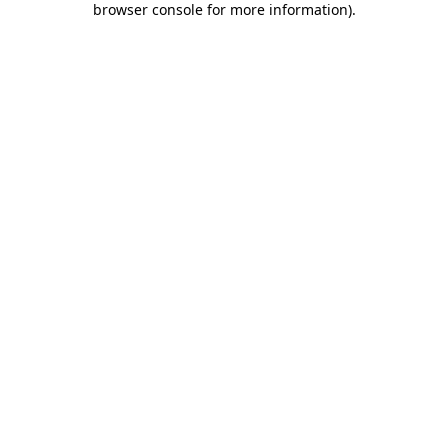
browser console for more information)
.