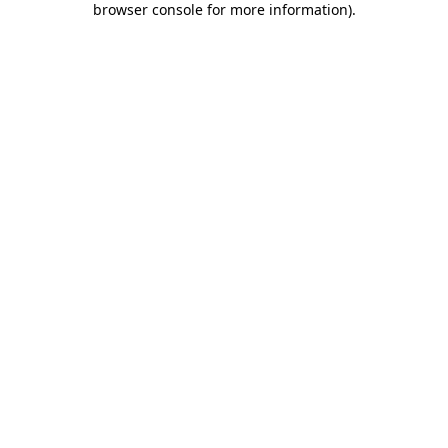
browser console for more information)
.