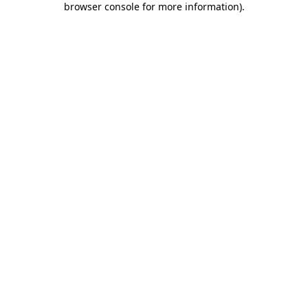
browser console for more information)
.