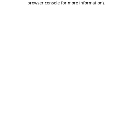
browser console for more information)
.