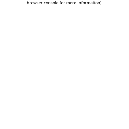
browser console for more information)
.