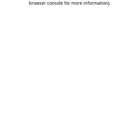
browser console for more information)
.