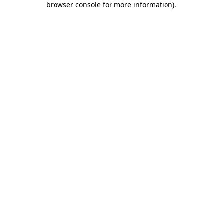
browser console for more information)
.